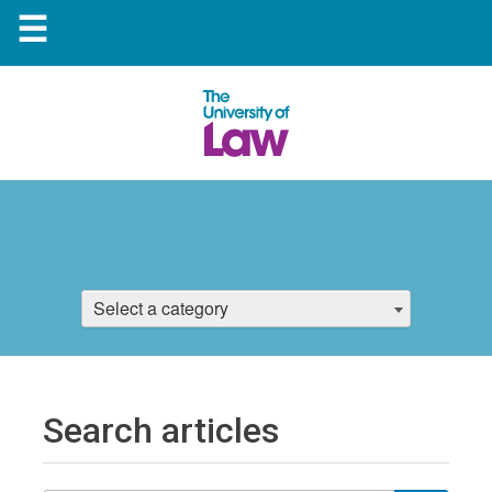
☰
Select a category
Search articles