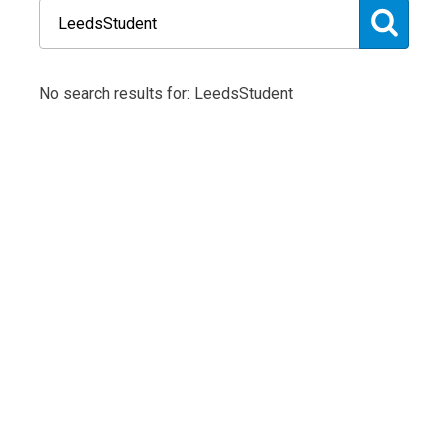
No search results for: LeedsStudent