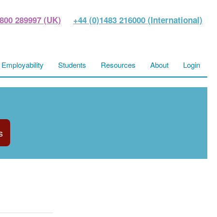
800 289997 (UK)
+44 (0)1483 216000 (International)
Employability
Students
Resources
About
Login
s