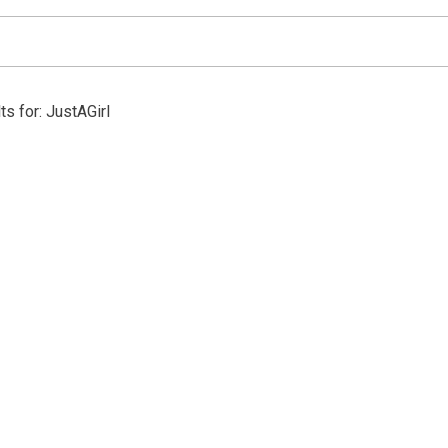
ts for: JustAGirl