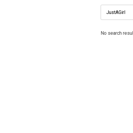
No search resul