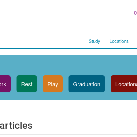
0
Study
Locations
rk
Rest
Play
Graduation
Location
articles