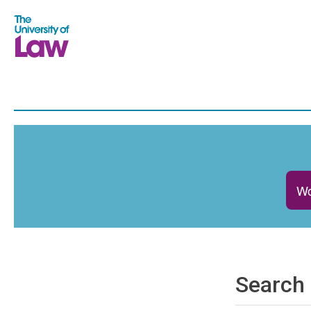
Wo
Search 