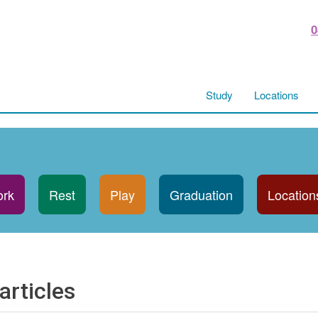
0
Study
Locations
rk
Rest
Play
Graduation
Location
articles