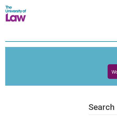
Wo
Search 