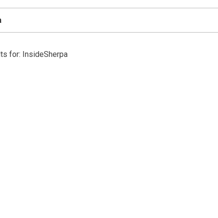
ts for: InsideSherpa