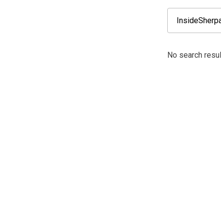
No search resul