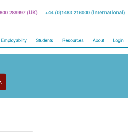
800 289997 (UK)
+44 (0)1483 216000 (International)
Employability
Students
Resources
About
Login
s