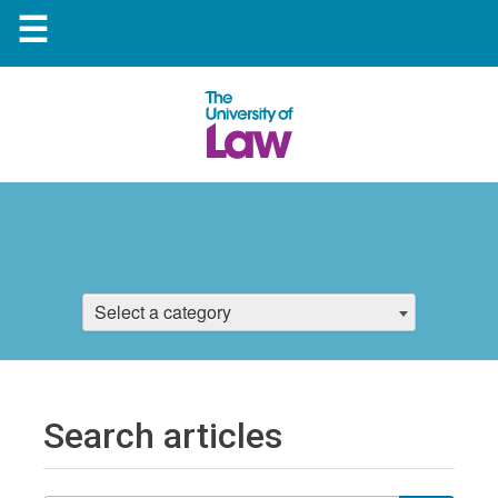
☰
Select a category
Search articles