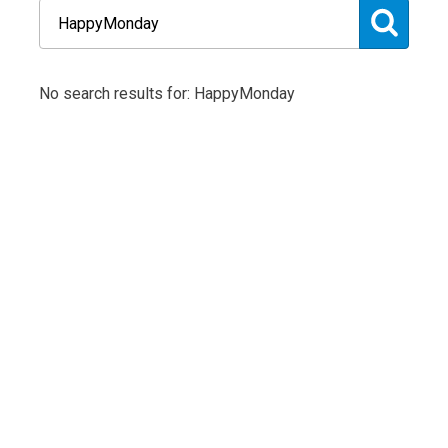
No search results for: HappyMonday