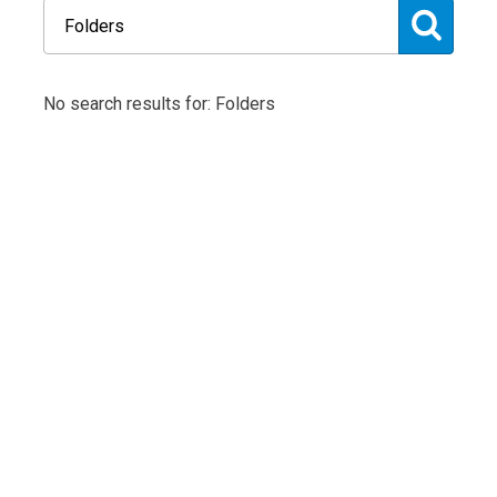
No search results for: Folders