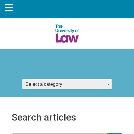
☰
Select a category
Search articles