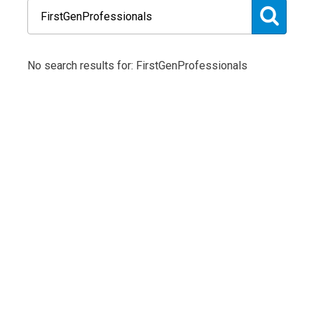
No search results for: FirstGenProfessionals