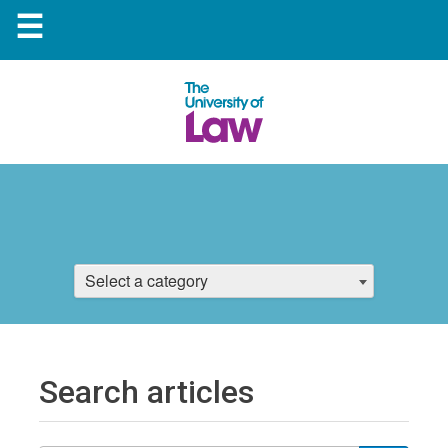
☰
Select a category
Search articles