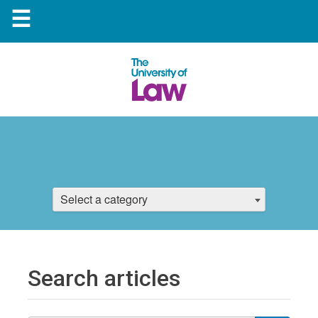
☰
Select a category
Search articles