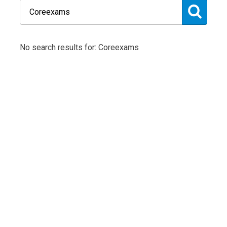
No search results for: Coreexams