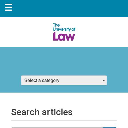
☰
Select a category
Search articles