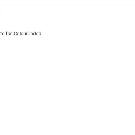
ts for: ColourCoded