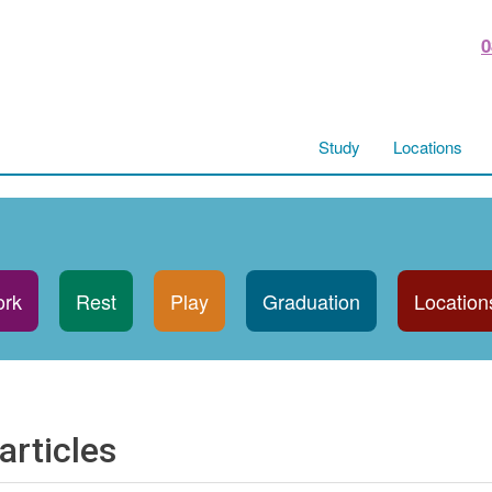
0
Study
Locations
rk
Rest
Play
Graduation
Location
articles