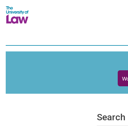
Wo
Search 