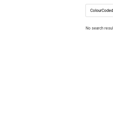
No search resul