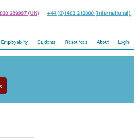
800 289997 (UK)
+44 (0)1483 216000 (International)
Employability
Students
Resources
About
Login
s