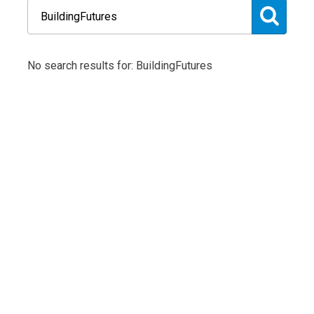
No search results for: BuildingFutures