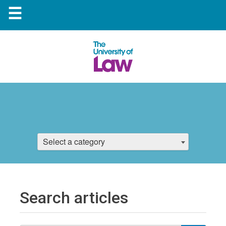
☰
Select a category
Search articles