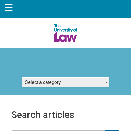
☰
Select a category
Search articles