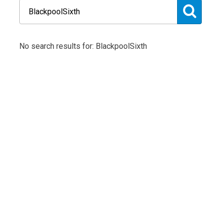
No search results for: BlackpoolSixth