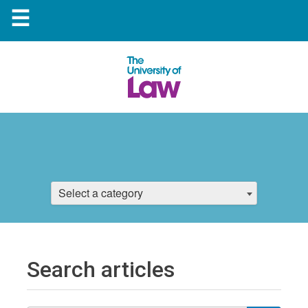
☰
Select a category
Search articles