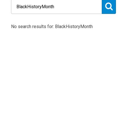
No search results for: BlackHistoryMonth