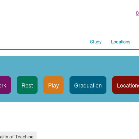
0
Study
Locations
rk
Rest
Play
Graduation
Location
ality of Teaching