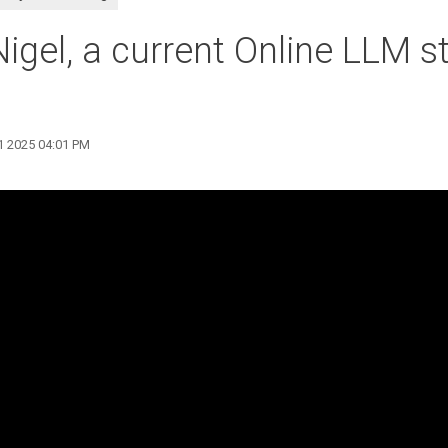
igel, a current Online LLM s
11 2025 04:01 PM