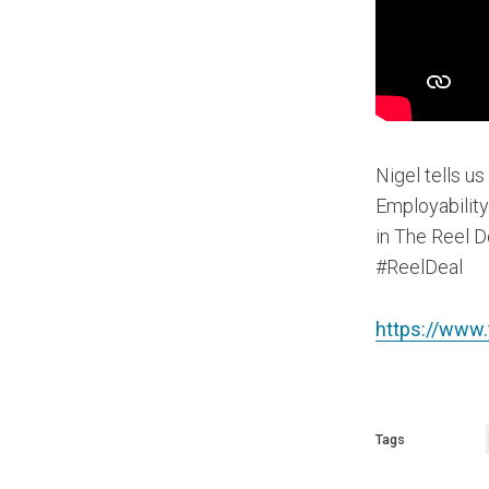
Nigel tells us
Employability
in The Reel D
#ReelDeal
https://www
Tags