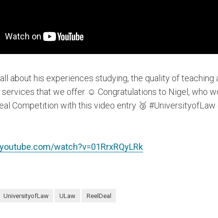
 all about his experiences studying, the quality of teaching
 services that we offer ☺️ Congratulations to Nigel, who w
eal Competition with this video entry 🥉 #UniversityofLa
.youtube.com/watch?v=01RrxRQyLRk
UniversityofLaw
ULaw
ReelDeal