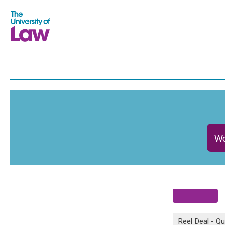
Wo
Reel Deal - Qu