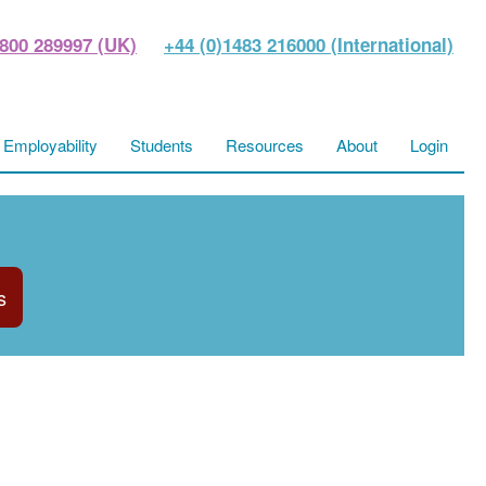
800 289997 (UK)
+44 (0)1483 216000 (International)
Employability
Students
Resources
About
Login
s