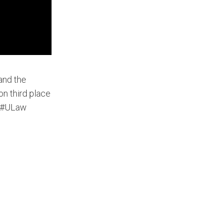
 and the
on third place
w #ULaw