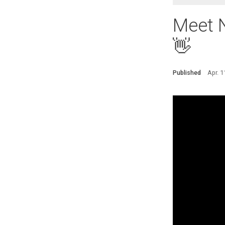
Meet N
👋
Published
Apr. 