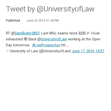
Tweet by @UniversityofLaw
Published
June 20 2016 01:44 PM
RT @
SamButler2805
: Last MSc exams done 🙌🏼🎉 I look
exhausted 🙈 Back @
UniversityofLaw
working at the Open
Day tomorrow...
#LiveProspectus
htt…,
— University of Law (@UniversityofLaw)
June 17, 2016 14:57