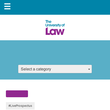
☰
Select a category
#LiveProspectus