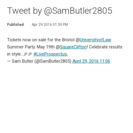
Tweet by @SamButler2805
Published
Apr. 29 2016 01:39 PM
Tickets now on sale for the Bristol @
UniversityofLaw
Summer Party. May 19th @
SquareClifton
! Celebrate results
in style...🎉🎉
#LiveProspectus
,
— Sam Butler (@SamButler2805)
April 29, 2016 11:06