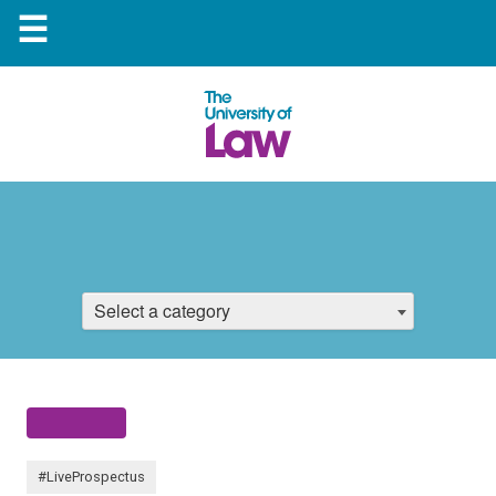
☰
Select a category
#LiveProspectus