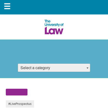
☰
Select a category
#LiveProspectus