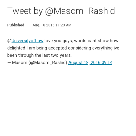
Tweet by @Masom_Rashid
Published
Aug. 18 2016 11:23 AM
@
UniversityofLaw
love you guys, words cant show how
delighted I am being accepted considering everything ive
been through the last two years,
— Masom (@Masom_Rashid)
August 18, 2016 09:14