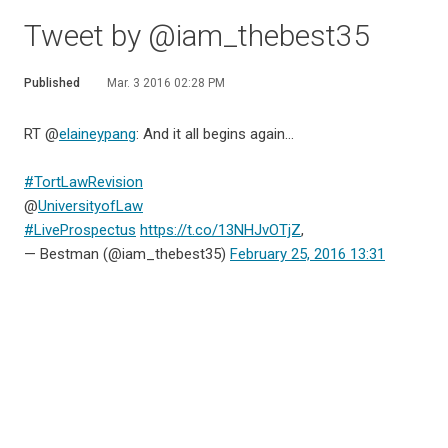
Tweet by @iam_thebest35
Published
Mar. 3 2016 02:28 PM
RT @
elaineypang
: And it all begins again...
#TortLawRevision
@
UniversityofLaw
#LiveProspectus
https://t.co/13NHJvOTjZ
,
— Bestman (@iam_thebest35)
February 25, 2016 13:31