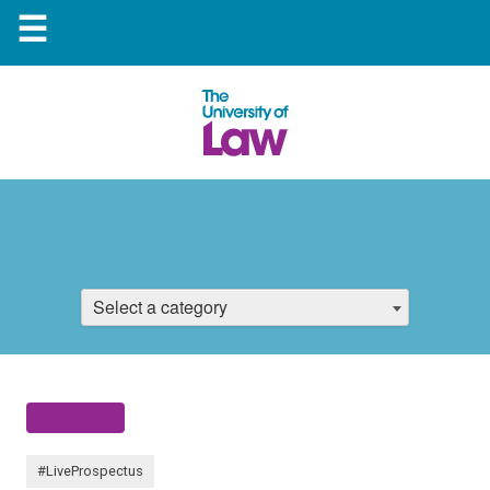
☰
Select a category
#LiveProspectus