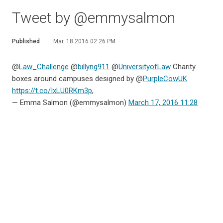
Tweet by @emmysalmon
Published
Mar. 18 2016 02:26 PM
@
Law_Challenge
@
billyng911
@
UniversityofLaw
Charity
boxes around campuses designed by @
PurpleCowUK
https://t.co/IxLU0RKm3p
,
— Emma Salmon (@emmysalmon)
March 17, 2016 11:28