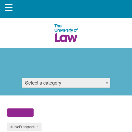
☰
Select a category
#LiveProspectus