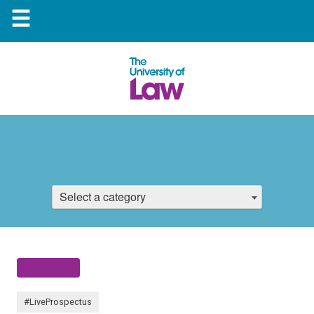
☰
Select a category
#LiveProspectus