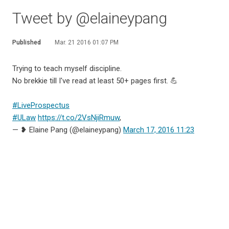
Tweet by @elaineypang
Published
Mar. 21 2016 01:07 PM
Trying to teach myself discipline.
No brekkie till I've read at least 50+ pages first. 💪
#LiveProspectus
#ULaw
https://t.co/2VsNjiRmuw
,
— ❥ Elaine Pang (@elaineypang)
March 17, 2016 11:23