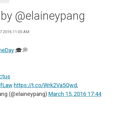
 by @elaineypang
17 2016 11:05 AM
heDay
🎓💭
ctus
ofLaw
https://t.co/Wrk2Va5Qwd
,
ang (@elaineypang)
March 15, 2016 17:44