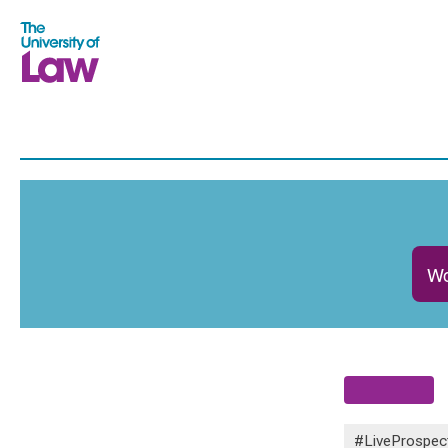
Wo
#LiveProspec