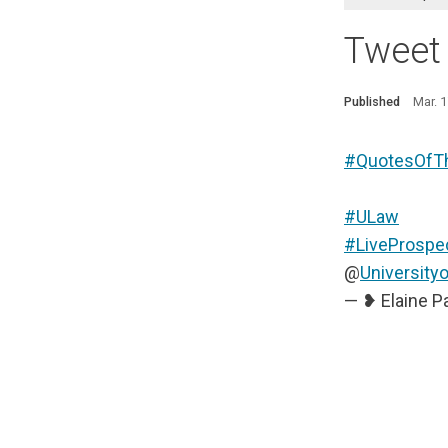
Tweet
Published
Mar. 
#QuotesOfT
#ULaw
#LiveProspe
@
University
— ❥ Elaine P