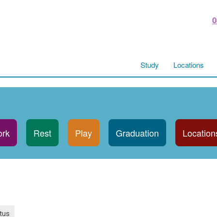
0
Study
Locations
rk
Rest
Play
Graduation
Location
tus