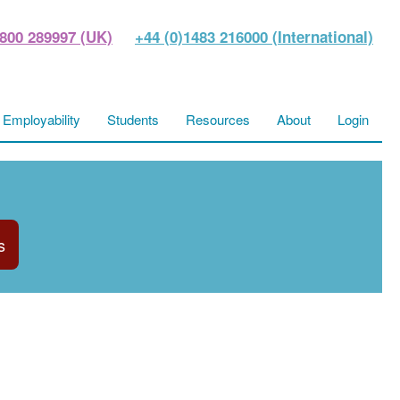
800 289997 (UK)
+44 (0)1483 216000 (International)
Employability
Students
Resources
About
Login
s