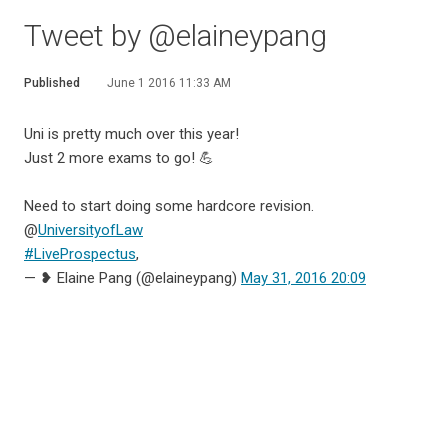
Tweet by @elaineypang
Published
June 1 2016 11:33 AM
Uni is pretty much over this year!
Just 2 more exams to go! 💪
Need to start doing some hardcore revision.
@
UniversityofLaw
#LiveProspectus
,
— ❥ Elaine Pang (@elaineypang)
May 31, 2016 20:09