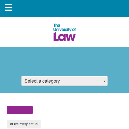
☰
Select a category
#LiveProspectus