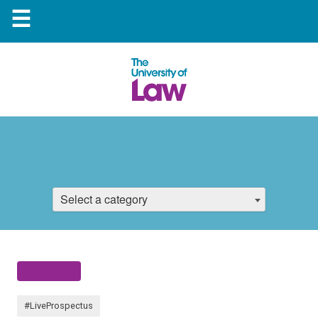
☰
Select a category
#LiveProspectus