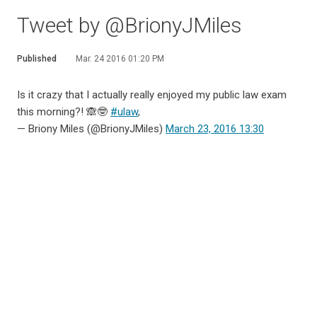
Tweet by @BrionyJMiles
Published
Mar. 24 2016 01:20 PM
Is it crazy that I actually really enjoyed my public law exam
this morning?! 🙈🤓
#ulaw
,
— Briony Miles (@BrionyJMiles)
March 23, 2016 13:30