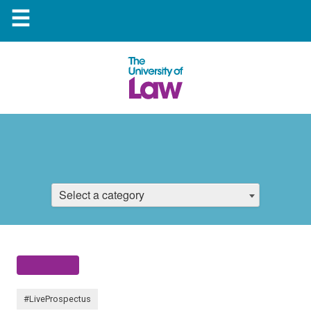
☰
Select a category
#LiveProspectus