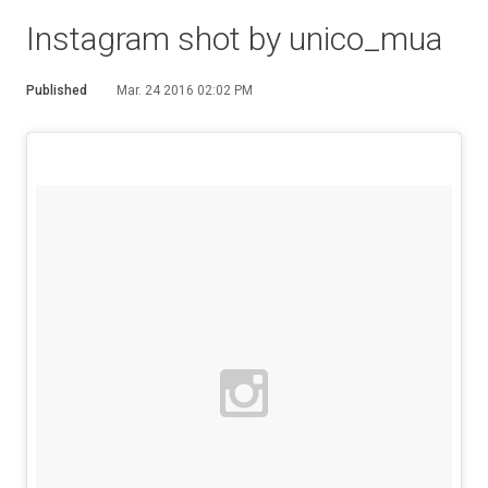
Instagram shot by unico_mua
Published
Mar. 24 2016 02:02 PM