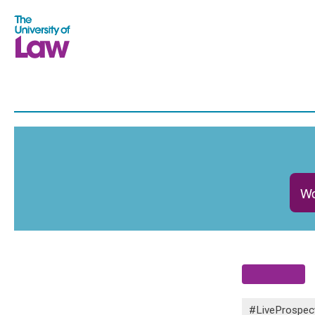
Wo
#LiveProspec