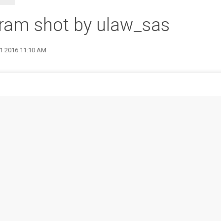
ram shot by ulaw_sas
31 2016 11:10 AM