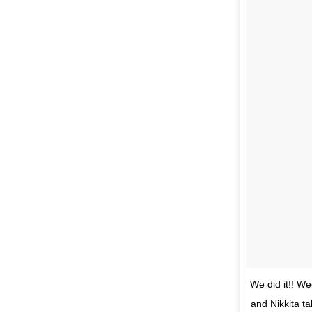
We did it!! W
and Nikkita t