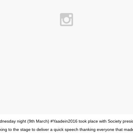
ednesday night (9th March) #Yaadein2016 took place with Society pres
aking to the stage to deliver a quick speech thanking everyone that mad