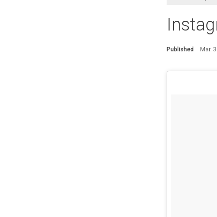
Instag
Published
Mar. 