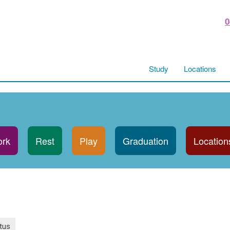
0
Study
Locations
rk
Rest
Play
Graduation
Location
tus