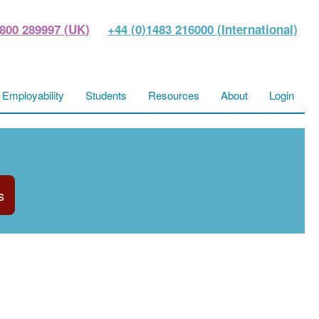
800 289997 (UK)
+44 (0)1483 216000 (International)
Employability
Students
Resources
About
Login
s