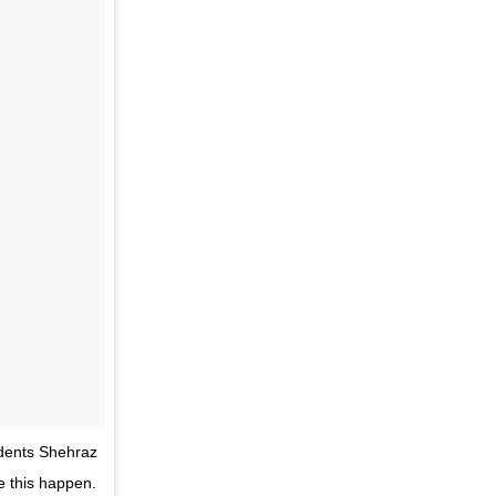
idents Shehraz
e this happen.