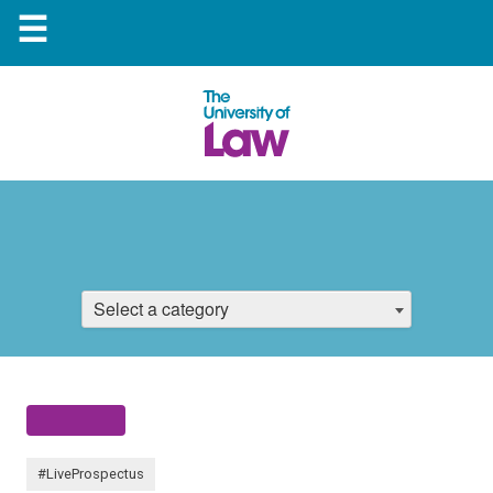
☰
Select a category
#LiveProspectus