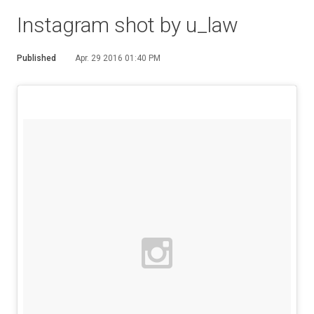
Instagram shot by u_law
Published
Apr. 29 2016 01:40 PM