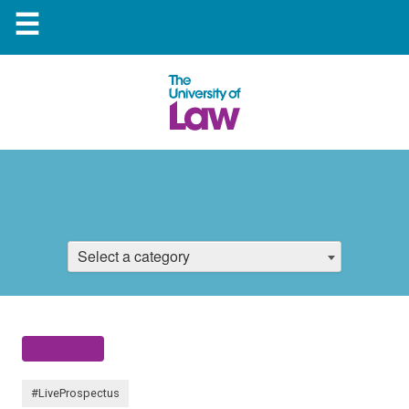
☰
Select a category
#LiveProspectus