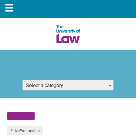
☰
Select a category
#LiveProspectus