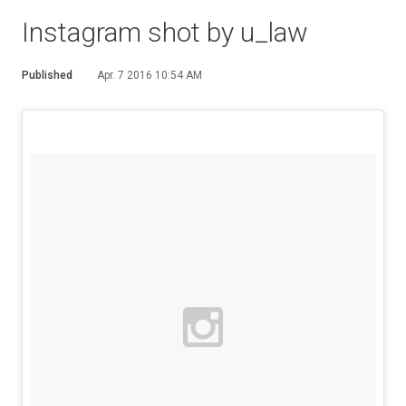
Instagram shot by u_law
Published
Apr. 7 2016 10:54 AM