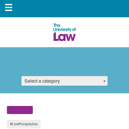
☰
Select a category
#LiveProspectus