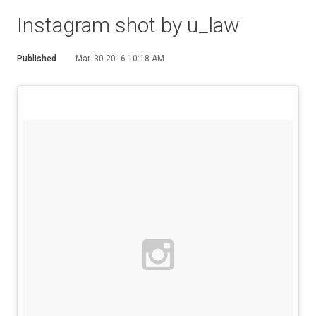
Instagram shot by u_law
Published
Mar. 30 2016 10:18 AM