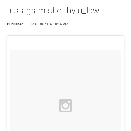
Instagram shot by u_law
Published
Mar. 30 2016 10:16 AM