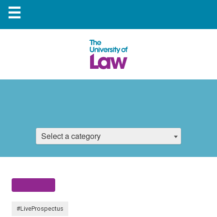
☰
Select a category
#LiveProspectus