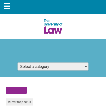
☰
Select a category
#LiveProspectus