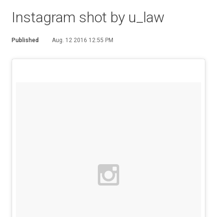
Instagram shot by u_law
Published
Aug. 12 2016 12:55 PM