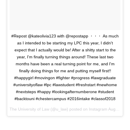
#Repost @kateolivia123 with @repostapp ・・・ As much
as I intended to be starting my LPC this year, I didn't
expect that I actually would be! After a shitty start to the
year, I'm finally turning things around! These last two
months have been a real turning point for me, and I'm
finally doing things for me and putting myself first!!
#happygirl #movingon #fighter #progress #lawgraduate
#universityoflaw #lpc #lawstudent #freshstart #newhome
#nextsteps #happy #lookingafternumberone #student
#backtouni #chestercampus #2016intake #classof2018
The University of Law (@u_law) posted on Instagram
August 09, 2016 11:53