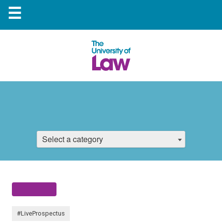
☰
Select a category
#LiveProspectus