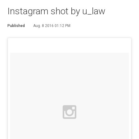
Instagram shot by u_law
Published
Aug. 8 2016 01:12 PM