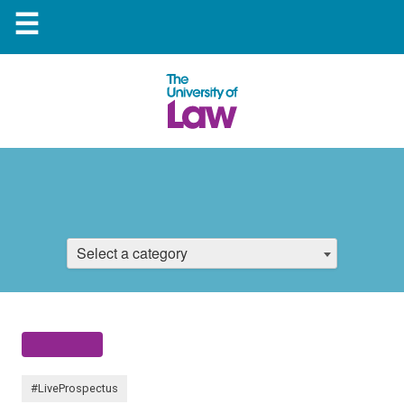
☰
Select a category
#LiveProspectus