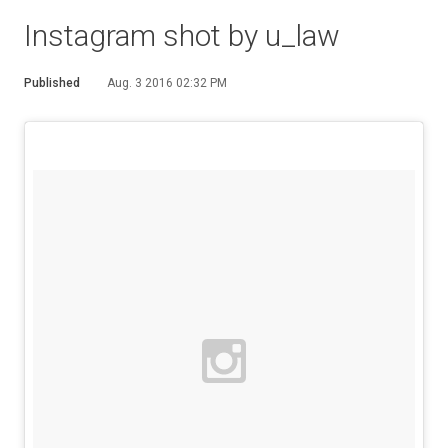
Instagram shot by u_law
Published
Aug. 3 2016 02:32 PM