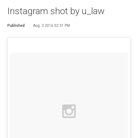
Instagram shot by u_law
Published
Aug. 3 2016 02:31 PM