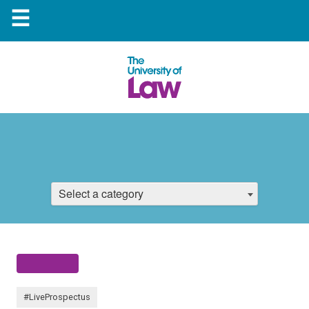
☰
Select a category
#LiveProspectus