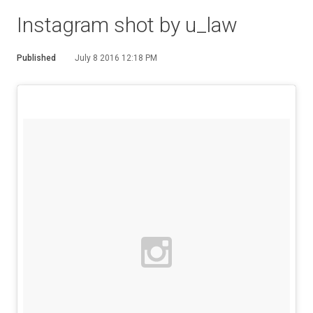
Instagram shot by u_law
Published
July 8 2016 12:18 PM