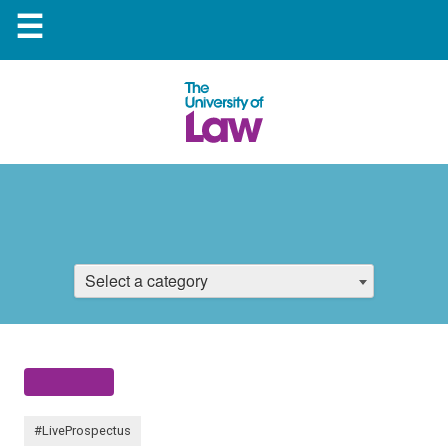
☰
Select a category
#LiveProspectus