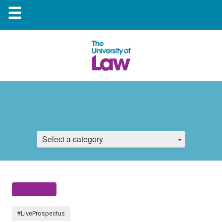
☰
Select a category
#LiveProspectus