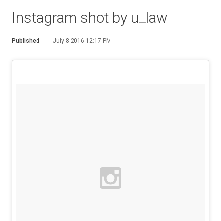
Instagram shot by u_law
Published
July 8 2016 12:17 PM