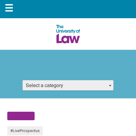
☰
Select a category
#LiveProspectus