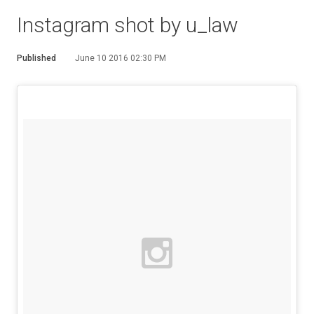
Instagram shot by u_law
Published
June 10 2016 02:30 PM