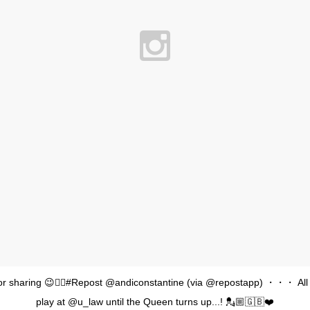
or sharing 😉👍🏽#Repost @andiconstantine (via @repostapp) ・・・ All
play at @u_law until the Queen turns up...! 💂🏼🇬🇧❤️