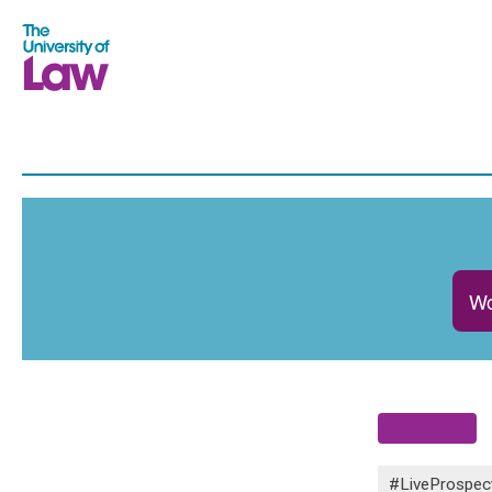
Wo
#LiveProspec