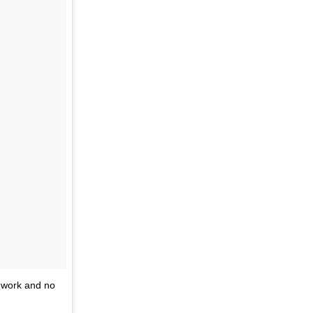
 work and no