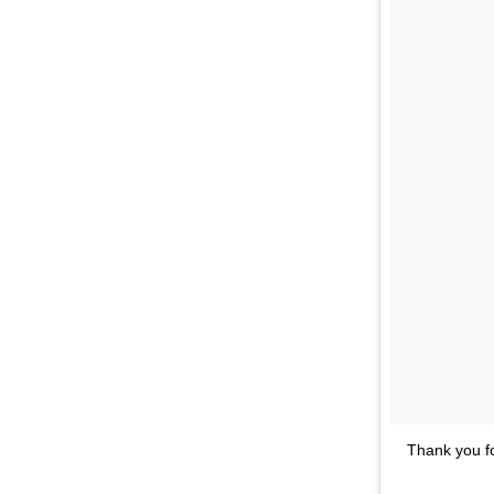
Thank you f