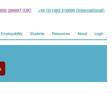
800 289997 (UK)
+44 (0)1483 216000 (International)
Employability
Students
Resources
About
Login
s