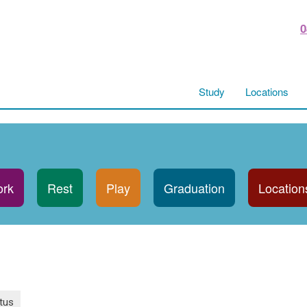
0
Study
Locations
rk
Rest
Play
Graduation
Location
tus