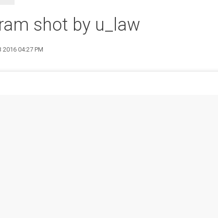
ram shot by u_law
3 2016 04:27 PM