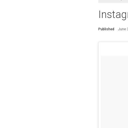
Instag
Published
June 