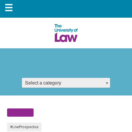
☰
Select a category
#LiveProspectus