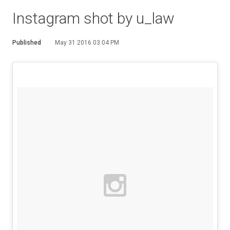
Instagram shot by u_law
Published
May 31 2016 03:04 PM