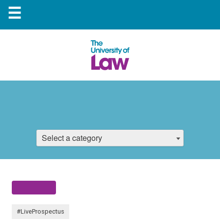
☰
Select a category
#LiveProspectus