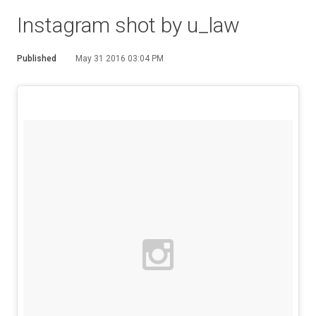
Instagram shot by u_law
Published
May 31 2016 03:04 PM