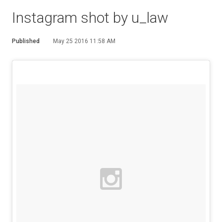
Instagram shot by u_law
Published
May 25 2016 11:58 AM