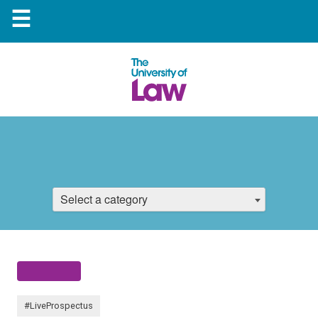
☰
Select a category
#LiveProspectus