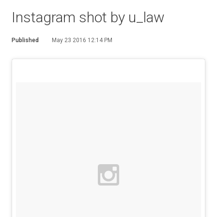
Instagram shot by u_law
Published
May 23 2016 12:14 PM