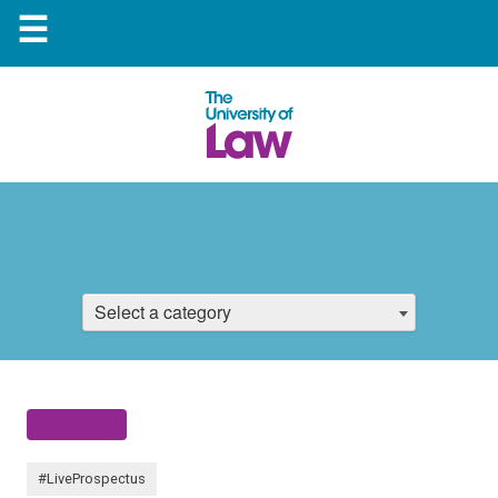
☰
Select a category
#LiveProspectus