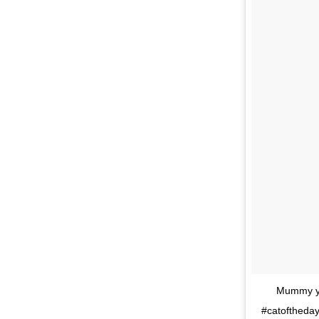
Mummy you
#catoftheday