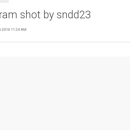
gram shot by sndd23
6 2016 11:24 AM