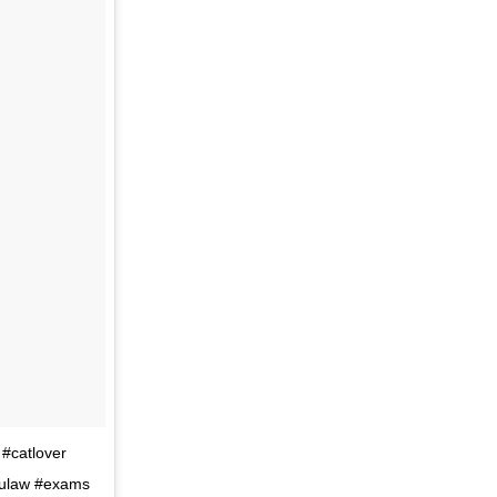
 #catlover
 #ulaw #exams