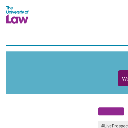
Wo
#LiveProspec