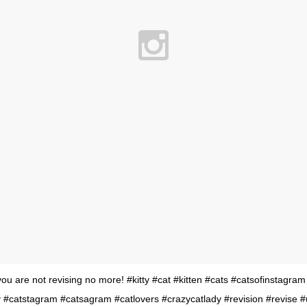
 are not revising no more! #kitty #cat #kitten #cats #catsofinstagram
 #catstagram #catsagram #catlovers #crazycatlady #revision #revise