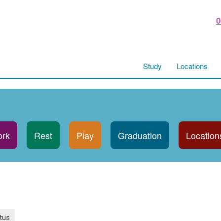
0
Study
Locations
rk
Rest
Play
Graduation
Location
tus