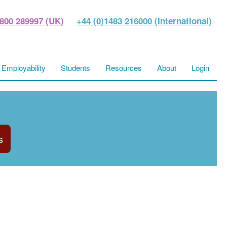
800 289997 (UK)
+44 (0)1483 216000 (International)
Employability
Students
Resources
About
Login
s