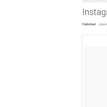
Insta
Published
June 