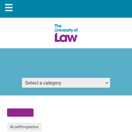
☰
Select a category
#LiveProspectus