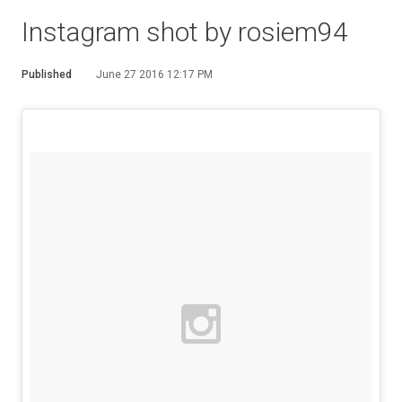
Instagram shot by rosiem94
Published
June 27 2016 12:17 PM