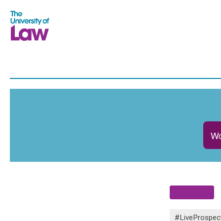
Wo
#LiveProspec