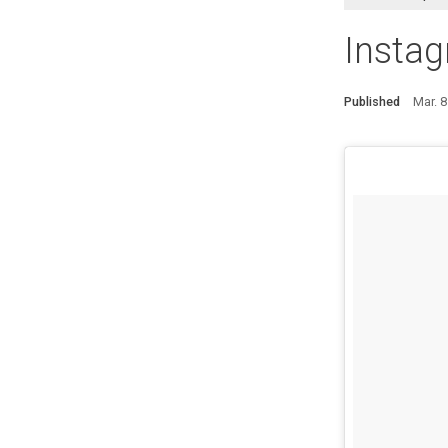
Instag
Published
Mar. 