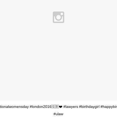
tionalwomensday #london2016🇬🇧❤️ #lawyers #birthdaygirl #happybi
#ulaw