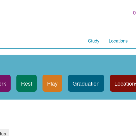
0
Study
Locations
rk
Rest
Play
Graduation
Location
tus