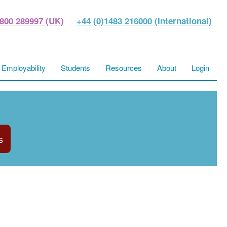
800 289997 (UK)
+44 (0)1483 216000 (International)
Employability
Students
Resources
About
Login
s