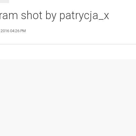
ram shot by patrycja_x
8 2016 04:26 PM