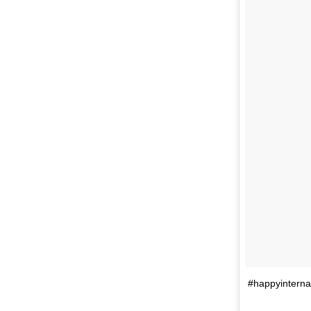
#happyinterna