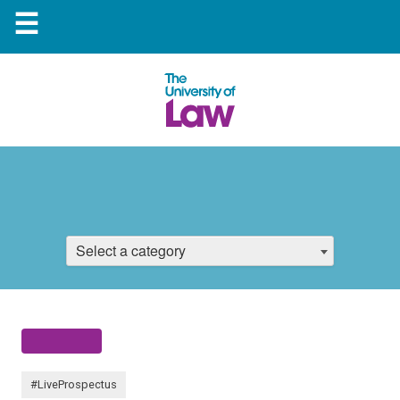
☰
Select a category
#LiveProspectus