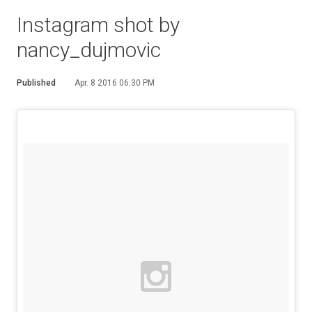
Instagram shot by
nancy_dujmovic
Published
Apr. 8 2016 06:30 PM