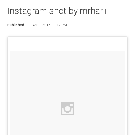
Instagram shot by mrharii
Published
Apr. 1 2016 03:17 PM