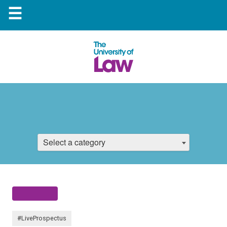
☰
Select a category
#LiveProspectus