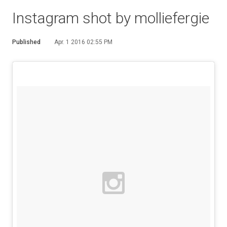
Instagram shot by molliefergie
Published
Apr. 1 2016 02:55 PM