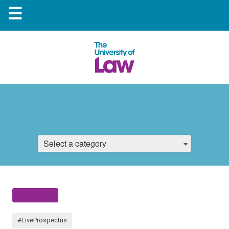
☰
Select a category
#LiveProspectus