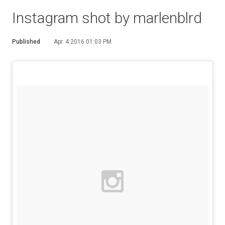
Instagram shot by marlenblrd
Published
Apr. 4 2016 01:03 PM