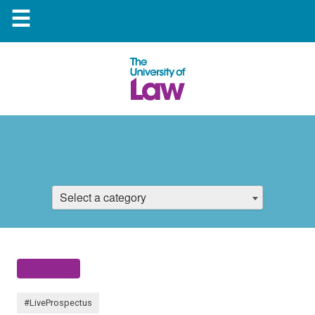
☰
Select a category
#LiveProspectus