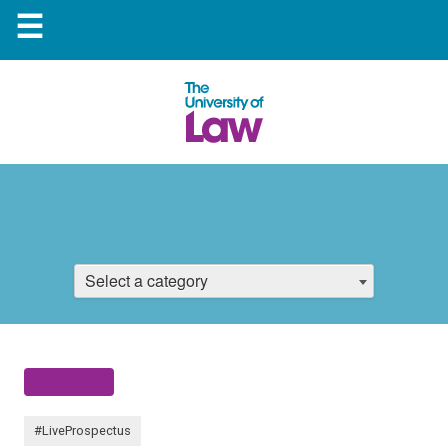
☰
Select a category
#LiveProspectus