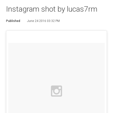
Instagram shot by lucas7rm
Published
June 24 2016 03:32 PM