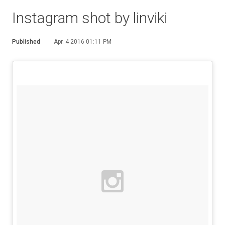
Instagram shot by linviki
Published
Apr. 4 2016 01:11 PM