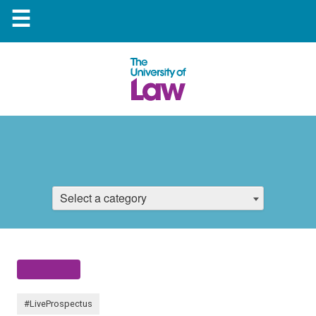
☰
Select a category
#LiveProspectus